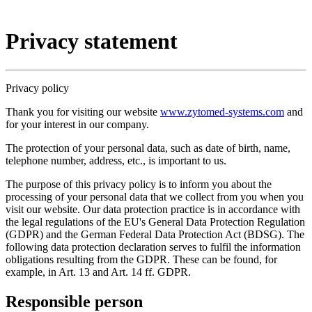
Privacy statement
Privacy policy
Thank you for visiting our website
www.zytomed-systems.com
and
for your interest in our company.
The protection of your personal data, such as date of birth, name,
telephone number, address, etc., is important to us.
The purpose of this privacy policy is to inform you about the
processing of your personal data that we collect from you when you
visit our website. Our data protection practice is in accordance with
the legal regulations of the EU's General Data Protection Regulation
(GDPR) and the German Federal Data Protection Act (BDSG). The
following data protection declaration serves to fulfil the information
obligations resulting from the GDPR. These can be found, for
example, in Art. 13 and Art. 14 ff. GDPR.
Responsible person