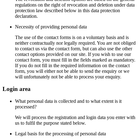
regulations on the right of revocation and deletion under data
protection law described below in this data protection
declaration.
Necessity of providing personal data
The use of the contact forms is on a voluntary basis and is
neither contractually nor legally required. You are not obliged
to contact us via the contact form, but can also use the other
contact options provided on our site. If you wish to use our
contact form, you must fill in the fields marked as mandatory.
If you do not fill in the required information on the contact
form, you will either not be able to send the enquiry or we
will unfortunately not be able to process your enquiry.
Login area
What personal data is collected and to what extent is it
processed?
We will process the registration and login data you enter with
us to fulfil the purpose stated below.
Legal basis for the processing of personal data