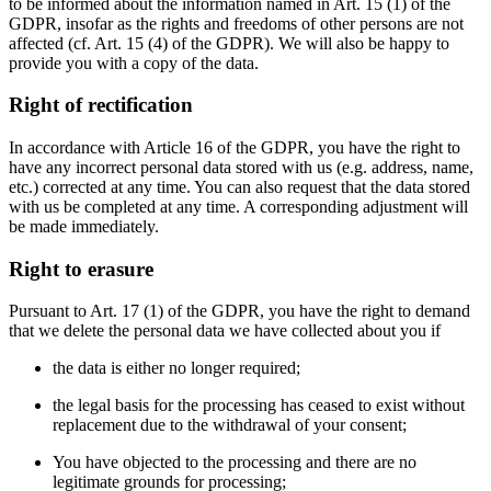
to be informed about the information named in Art. 15 (1) of the
GDPR, insofar as the rights and freedoms of other persons are not
affected (cf. Art. 15 (4) of the GDPR). We will also be happy to
provide you with a copy of the data.
Right of rectification
In accordance with Article 16 of the GDPR, you have the right to
have any incorrect personal data stored with us (e.g. address, name,
etc.) corrected at any time. You can also request that the data stored
with us be completed at any time. A corresponding adjustment will
be made immediately.
Right to erasure
Pursuant to Art. 17 (1) of the GDPR, you have the right to demand
that we delete the personal data we have collected about you if
the data is either no longer required;
the legal basis for the processing has ceased to exist without
replacement due to the withdrawal of your consent;
You have objected to the processing and there are no
legitimate grounds for processing;