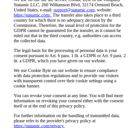
Statamic LLC, 260 Williamson Blvd, 32174 Ormond Beach,
United States, e-mail:
support@statamic.com
, website:
https://statamic.com/.
The transfer also takes place to a third
country for which there is no adequacy decision by the
Commission. Therefore, the usual level of protection for the
GDPR cannot be guaranteed for the transfer, as it cannot be
ruled out that in the third country, e.g. authorities can access
the collected data.
The legal basis for the processing of personal data is your
consent pursuant to Art. 6 para. 1 lit. a GDPR or Art. 9 para. 2
lit. a GDPR, which you have given on our website.
We use Cookie Byte on our website to ensure compliance
with data protection regulations and to provide our visitors
with transparent control over their cookie settings using a
cookie banner.
You can revoke your consent at any time. You will find more
information on revoking your consent either with the consent
itself or at the end of this privacy policy.
For further information on the handling of transmitted data,
please refer to the provider's privacy policy at
https://statamic.com/privacy.