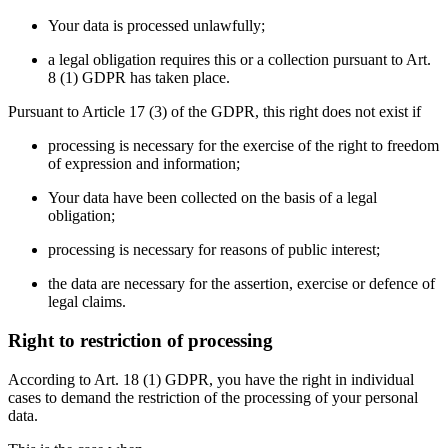
Your data is processed unlawfully;
a legal obligation requires this or a collection pursuant to Art.
8 (1) GDPR has taken place.
Pursuant to Article 17 (3) of the GDPR, this right does not exist if
processing is necessary for the exercise of the right to freedom
of expression and information;
Your data have been collected on the basis of a legal
obligation;
processing is necessary for reasons of public interest;
the data are necessary for the assertion, exercise or defence of
legal claims.
Right to restriction of processing
According to Art. 18 (1) GDPR, you have the right in individual
cases to demand the restriction of the processing of your personal
data.