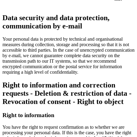
Data security and data protection,
communication by e-mail
Your personal data is protected by technical and organisational
measures during collection, storage and processing so that it is not
accessible to third parties. In the case of unencrypted communication
by e-mail, we cannot guarantee complete data security on the
transmission path to our IT systems, so that we recommend
encrypted communication or the postal service for information
requiring a high level of confidentiality.
Right to information and correction
requests - Deletion & restriction of data -
Revocation of consent - Right to object
Right to information
You have the right to request confirmation as to whether we are
processing your personal data. If this is the case, you have the right