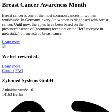
Breast Cancer Awareness Month
Breast cancer is one of the most common cancers in women
worldwide. In Germany, every 8th woman is diagnosed with breast
cancer. Until now, therapies have been based on the
presence/absence of (hormone) receptors or the Her2 receptor in
metastatic/non-metastatic breast cancer.
Learn more
We feel rewarded!
Learn more
Contact
FAQ
Zytomed Systems GmbH
Anhaltinerstraße 16
14163 Berlin