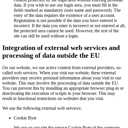
data. If you wish to use our login area, you must fill in the
fields marked as mandatory (user name and password). The
entry of the data requires the existence of a user account.
Registration is not possible if the data you have entered is
incorrect. If the data you enter is incorrect or not entered at all,
the protected area cannot be used. However, the rest of the
site can still be used without a login.
Integration of external web services and
processing of data outside the EU
On our website, we use active content from external providers, so-
called web services. When you visit our website, these external
providers may receive personal information about your visit to our
website. This may involve the processing of data outside the EU.
You can prevent this by installing an appropriate browser plug-in or
deactivating the execution of scripts in your browser. This may
result in functional restrictions on websites that you visit.
We use the following external web services:
Cookie Byte
We use on our site the service Cookie Byte of the company