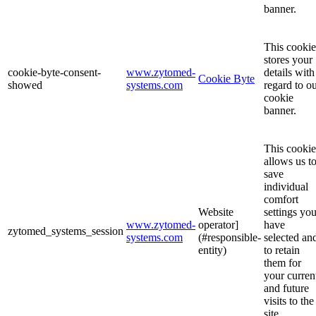
banner.
This cookie
stores your
cookie-byte-consent-
www.zytomed-
details with
Cookie Byte
showed
systems.com
regard to o
cookie
banner.
This cookie
allows us t
save
individual
comfort
Website
settings yo
www.zytomed-
operator]
have
zytomed_systems_session
systems.com
(#responsible-
selected an
entity)
to retain
them for
your curren
and future
visits to the
site.