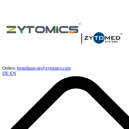
Orders:
bestellung-de@zytomics.com
DE
EN