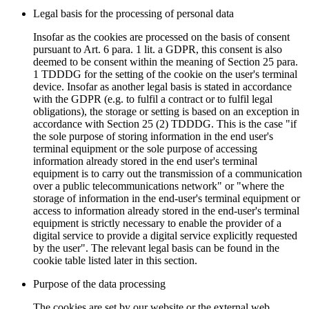
Legal basis for the processing of personal data
Insofar as the cookies are processed on the basis of consent
pursuant to Art. 6 para. 1 lit. a GDPR, this consent is also
deemed to be consent within the meaning of Section 25 para.
1 TDDDG for the setting of the cookie on the user's terminal
device. Insofar as another legal basis is stated in accordance
with the GDPR (e.g. to fulfil a contract or to fulfil legal
obligations), the storage or setting is based on an exception in
accordance with Section 25 (2) TDDDG. This is the case "if
the sole purpose of storing information in the end user's
terminal equipment or the sole purpose of accessing
information already stored in the end user's terminal
equipment is to carry out the transmission of a communication
over a public telecommunications network" or "where the
storage of information in the end-user's terminal equipment or
access to information already stored in the end-user's terminal
equipment is strictly necessary to enable the provider of a
digital service to provide a digital service explicitly requested
by the user". The relevant legal basis can be found in the
cookie table listed later in this section.
Purpose of the data processing
The cookies are set by our website or the external web