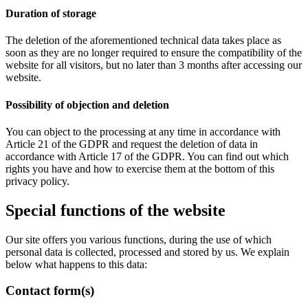
Duration of storage
The deletion of the aforementioned technical data takes place as
soon as they are no longer required to ensure the compatibility of the
website for all visitors, but no later than 3 months after accessing our
website.
Possibility of objection and deletion
You can object to the processing at any time in accordance with
Article 21 of the GDPR and request the deletion of data in
accordance with Article 17 of the GDPR. You can find out which
rights you have and how to exercise them at the bottom of this
privacy policy.
Special functions of the website
Our site offers you various functions, during the use of which
personal data is collected, processed and stored by us. We explain
below what happens to this data:
Contact form(s)