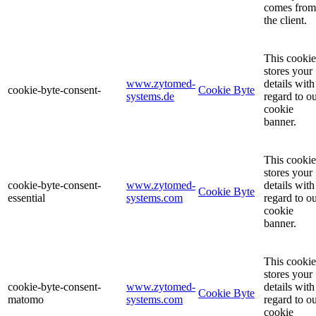
comes from
the client.
This cookie
stores your
www.zytomed-
details with
cookie-byte-consent-
Cookie Byte
systems.de
regard to o
cookie
banner.
This cookie
stores your
cookie-byte-consent-
www.zytomed-
details with
Cookie Byte
essential
systems.com
regard to o
cookie
banner.
This cookie
stores your
cookie-byte-consent-
www.zytomed-
details with
Cookie Byte
matomo
systems.com
regard to o
cookie