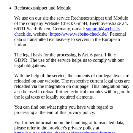
Rechtstextsnippet und Module
We use on our site the service Rechtstextsnippet und Module
of the company Website-Check GmbH, Beethovenstraße 24,
66111 Saarbrücken, Germany, e-mail:
support@website-
check.de
, website:
https://www.website-check.de/.
Personal
data is transmitted exclusively to servers in the European
Union.
The legal basis for the processing is Art. 6 para. 1 lit. c
GDPR. The use of the service helps us to comply with our
legal obligations.
With the help of the service, the contents of our legal texts are
reloaded on our website. The respective current legal texts are
reloaded via the integration on our page. This integration may
also be used to reload further technical modules with regard to
the legal texts or legally required elements.
You can find out what rights you have with regard to
processing at the end of this privacy policy.
For further information on the handling of transmitted data,
please refer to the provider's privacy policy at