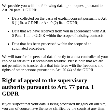
We provide you with the following data upon request pursuant to
Art. 20 para. 1 GDPR:
Data collected on the basis of explicit consent pursuant to Art.
6 (1) lit. a GDPR or Art. 9 (2) lit. a GDPR;
Data that we have received from you in accordance with Art.
6 Para. 1 lit. b GDPR within the scope of existing contracts;
Data that has been processed within the scope of an
automated procedure.
We will transfer the personal data directly to a data controller of your
choice as far as this is technically feasible. Please note that we are
not permitted to transfer data that interferes with the freedoms and
rights of other persons pursuant to Art. 20 (4) of the GDPR.
Right of appeal to the supervisory
authority pursuant to Art. 77 para. 1
GDPR
If you suspect that your data is being processed illegally on our site,
you can of course have the issue clarified by the courts at any time.