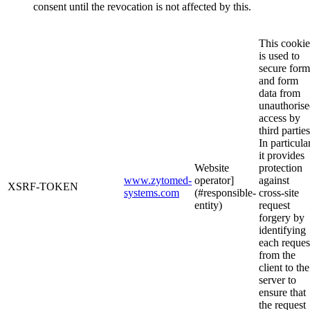
consent until the revocation is not affected by this.
This cookie
is used to
secure form
and form
data from
unauthoris
access by
third parties
In particular
it provides
Website
protection
www.zytomed-
operator]
against
XSRF-TOKEN
systems.com
(#responsible-
cross-site
entity)
request
forgery by
identifying
each reques
from the
client to the
server to
ensure that
the request