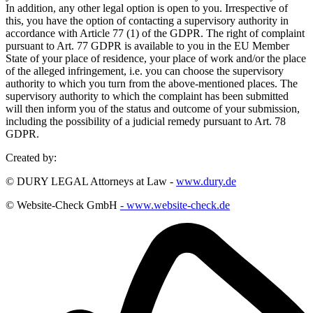
In addition, any other legal option is open to you. Irrespective of
this, you have the option of contacting a supervisory authority in
accordance with Article 77 (1) of the GDPR. The right of complaint
pursuant to Art. 77 GDPR is available to you in the EU Member
State of your place of residence, your place of work and/or the place
of the alleged infringement, i.e. you can choose the supervisory
authority to which you turn from the above-mentioned places. The
supervisory authority to which the complaint has been submitted
will then inform you of the status and outcome of your submission,
including the possibility of a judicial remedy pursuant to Art. 78
GDPR.
Created by:
© DURY LEGAL Attorneys at Law -
www.dury.de
© Website-Check GmbH
- www.website-check.de