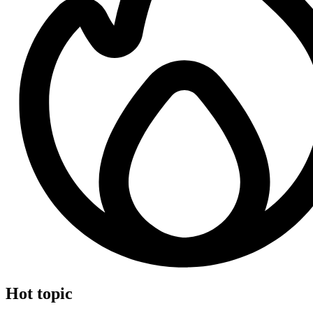
Hot topic