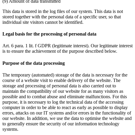
(9) Amount of data transmitted
This data is stored in the log files of our system. This data is not
stored together with the personal data of a specific user, so that
individual site visitors cannot be identified.
Legal basis for the processing of personal data
Art. 6 para. 1 lit. f GDPR (legitimate interest). Our legitimate interest
is to ensure the achievement of the purpose described below.
Purpose of the data processing
The temporary (automated) storage of the data is necessary for the
course of a website visit to enable delivery of the website. The
storage and processing of personal data is also carried out to
maintain the compatibility of our website for as many visitors as
possible and to combat abuse and eliminate malfunctions. For this
purpose, it is necessary to log the technical data of the accessing
computer in order to be able to react as early as possible to display
errors, attacks on our IT systems and/or errors in the functionality of
our website. In addition, we use the data to optimise the website and
to generally ensure the security of our information technology
systems.