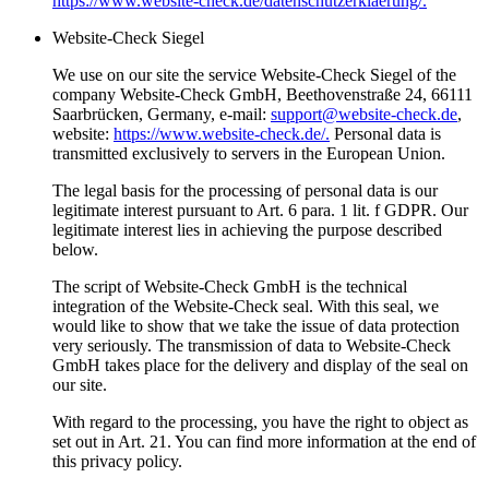
https://www.website-check.de/datenschutzerklaerung/.
Website-Check Siegel
We use on our site the service Website-Check Siegel of the
company Website-Check GmbH, Beethovenstraße 24, 66111
Saarbrücken, Germany, e-mail:
support@website-check.de
,
website:
https://www.website-check.de/.
Personal data is
transmitted exclusively to servers in the European Union.
The legal basis for the processing of personal data is our
legitimate interest pursuant to Art. 6 para. 1 lit. f GDPR. Our
legitimate interest lies in achieving the purpose described
below.
The script of Website-Check GmbH is the technical
integration of the Website-Check seal. With this seal, we
would like to show that we take the issue of data protection
very seriously. The transmission of data to Website-Check
GmbH takes place for the delivery and display of the seal on
our site.
With regard to the processing, you have the right to object as
set out in Art. 21. You can find more information at the end of
this privacy policy.