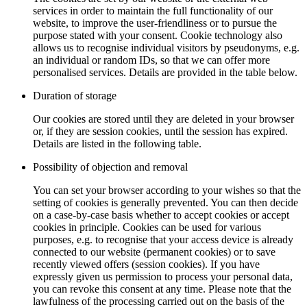
services in order to maintain the full functionality of our
website, to improve the user-friendliness or to pursue the
purpose stated with your consent. Cookie technology also
allows us to recognise individual visitors by pseudonyms, e.g.
an individual or random IDs, so that we can offer more
personalised services. Details are provided in the table below.
Duration of storage
Our cookies are stored until they are deleted in your browser
or, if they are session cookies, until the session has expired.
Details are listed in the following table.
Possibility of objection and removal
You can set your browser according to your wishes so that the
setting of cookies is generally prevented. You can then decide
on a case-by-case basis whether to accept cookies or accept
cookies in principle. Cookies can be used for various
purposes, e.g. to recognise that your access device is already
connected to our website (permanent cookies) or to save
recently viewed offers (session cookies). If you have
expressly given us permission to process your personal data,
you can revoke this consent at any time. Please note that the
lawfulness of the processing carried out on the basis of the