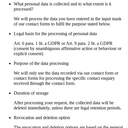
What personal data is collected and to what extent is it
processed?
We will process the data you have entered in the input mask
of our contact forms to fulfil the purpose stated below.
Legal basis for the processing of personal data
Art. 6 para. 1 lit. a GDPR or Art. 9 para. 2 lit. a GDPR
(consent by unambiguous affirmative action or behaviour or
explicit consent)
Purpose of the data processing
We will only use the data recorded via our contact form or
contact forms for processing the specific contact enquiry
received through the contact form.
Duration of storage
After processing your request, the collected data will be
deleted immediately, unless there are legal retention periods.
Revocation and deletion option
The revocation and deletion options are based on the general