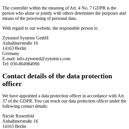
The controller within the meaning of Art. 4 No. 7 GDPR is the
person who alone or jointly with others determines the purposes and
means of the processing of personal data.
With regard to our website, the responsible person is:
Zytomed Systems GmbH
Anhaltinerstraße 16
14163 Berlin
Germany
E-mail: info-zytomed@zytomics.com
Tel: 030-804984990
Contact details of the data protection
officer
We have appointed a data protection officer in accordance with Art.
37 of the GDPR. You can reach our data protection officer under the
following contact details:
Nicole Rosenfeld
Anhaltinerstraße 16
14163 Berlin