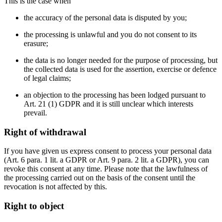
This is the case when
the accuracy of the personal data is disputed by you;
the processing is unlawful and you do not consent to its
erasure;
the data is no longer needed for the purpose of processing, but
the collected data is used for the assertion, exercise or defence
of legal claims;
an objection to the processing has been lodged pursuant to
Art. 21 (1) GDPR and it is still unclear which interests
prevail.
Right of withdrawal
If you have given us express consent to process your personal data
(Art. 6 para. 1 lit. a GDPR or Art. 9 para. 2 lit. a GDPR), you can
revoke this consent at any time. Please note that the lawfulness of
the processing carried out on the basis of the consent until the
revocation is not affected by this.
Right to object