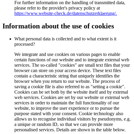
For further information on the handling of transmitted data,
please refer to the provider's privacy policy at
https://www.website-check.de/datenschutzerklaerung/.
Information about the use of cookies
What personal data is collected and to what extent is it
processed?
We integrate and use cookies on various pages to enable
certain functions of our website and to integrate external web
services. The so-called "cookies" are small text files that your
browser can store on your access device. These text files
contain a characteristic string that uniquely identifies the
browser when you return to our website. The process of
saving a cookie file is also referred to as "setting a cookie".
Cookies can be set both by the website itself and by external
web services. Cookies are set by our website or external web
services in order to maintain the full functionality of our
website, to improve the user experience or to pursue the
purpose stated with your consent. Cookie technology also
allows us to recognise individual visitors by pseudonyms, e.g.
a unique or random ID, so that we can provide more
personalised services. Details are shown in the table below.