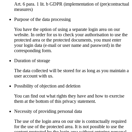
Art. 6 para. 1 lit. b GDPR (implementation of (pre)contractual
measures)
Purpose of the data processing
You have the option of using a separate login area on our
website. In order for us to check your authorisation to use the
protected area or the protected documents, you must enter
your login data (e-mail or user name and password) in the
corresponding form.
Duration of storage
The data collected will be stored for as long as you maintain a
user account with us.
Possibility of objection and deletion
You can find out what rights they have and how to exercise
them at the bottom of this privacy statement.
Necessity of providing personal data
The use of the login area on our site is contractually required
for the use of the protected area. It is not possible to use the
content protected by the login area without entering personal