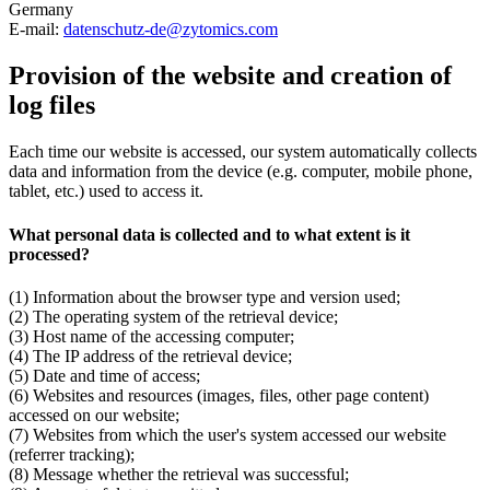
Germany
E-mail:
datenschutz-de@zytomics.com
Provision of the website and creation of
log files
Each time our website is accessed, our system automatically collects
data and information from the device (e.g. computer, mobile phone,
tablet, etc.) used to access it.
What personal data is collected and to what extent is it
processed?
(1) Information about the browser type and version used;
(2) The operating system of the retrieval device;
(3) Host name of the accessing computer;
(4) The IP address of the retrieval device;
(5) Date and time of access;
(6) Websites and resources (images, files, other page content)
accessed on our website;
(7) Websites from which the user's system accessed our website
(referrer tracking);
(8) Message whether the retrieval was successful;