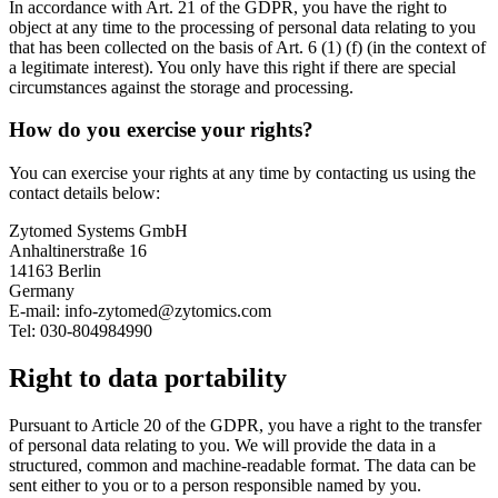
In accordance with Art. 21 of the GDPR, you have the right to
object at any time to the processing of personal data relating to you
that has been collected on the basis of Art. 6 (1) (f) (in the context of
a legitimate interest). You only have this right if there are special
circumstances against the storage and processing.
How do you exercise your rights?
You can exercise your rights at any time by contacting us using the
contact details below:
Zytomed Systems GmbH
Anhaltinerstraße 16
14163 Berlin
Germany
E-mail: info-zytomed@zytomics.com
Tel: 030-804984990
Right to data portability
Pursuant to Article 20 of the GDPR, you have a right to the transfer
of personal data relating to you. We will provide the data in a
structured, common and machine-readable format. The data can be
sent either to you or to a person responsible named by you.