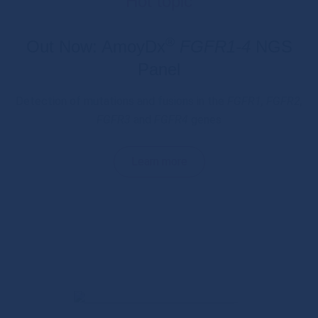
Hot topic
®
Out Now: AmoyDx
FGFR1-4
NGS
Panel
Detection of mutations and fusions in the
FGFR1, FGFR2,
FGFR3
and
FGFR4
genes
Learn more