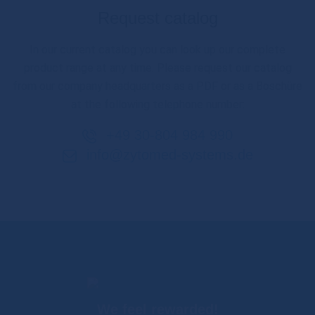
Request catalog
In our current catalog you can look up our complete
product range at any time. Please request our catalog
from our company headquarters as a PDF or as a Boschüre
at the following telephone number:
+49 30-804 984 990
info@zytomed-systems.de
We feel rewarded!