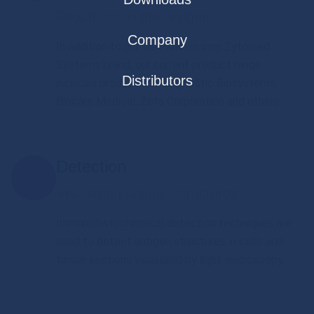
Reach out to the antigen
Company
In addition to our well-known own Zytomed
Systems brand, our current product range
Distributors
includes products of Diagnostic Biosystems,
Biocare Medical, Zeta Corporation and others.
Detection
Visualizing antigen structures
Immunohistochemical detection techniques are
used to detect antigen structures in cells and
tissue sections visualized by light-microscopy.