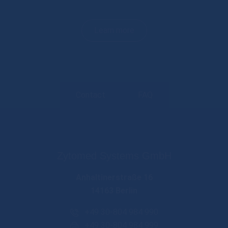
Learn more
Contact
FAQ
Zytomed Systems GmbH
Anhaltinerstraße 16
14163 Berlin
+49 30-804 984 990
+49 30-804 984 999