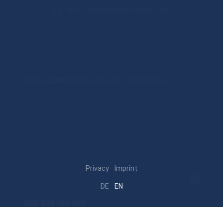
info-zytomed@zytomics.com
Your concerns are our concerns.
Intensive consulting and individual support.
Anytime and anywhere.
Privacy
Imprint
DE
EN
Customer Support
030-804 984 990