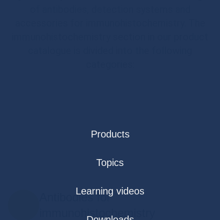
of antibodies, detection systems and
accessories for immunohistochemistry. The
immunohistochemistry section in our product
catalogue is divided into the following
categories:
Products
Topics
Learning videos
Antibodies for
immunohistochemistry
Downloads