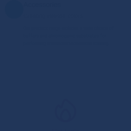
Accessories
Creating intense colors
Our product range includes a wide choice of
buffers and chromogenic substrates for
performing immunohistochemical staining.