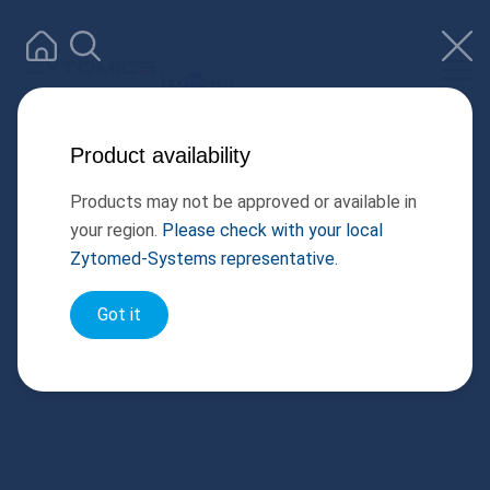
Product availability
Products may not be approved or available in
your region.
Please check with your local
Zytomed-Systems representative.
Got it