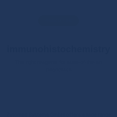
Products
>
IHC
immunohistochemistry
The right reagents for state-of-the-art
diagnostics
Zytomed Systems GmbH offers a wide range