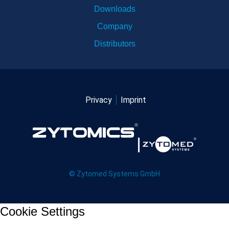
Downloads
Company
Distributors
Privacy
Imprint
© Zytomed Systems GmbH
Cookie Settings