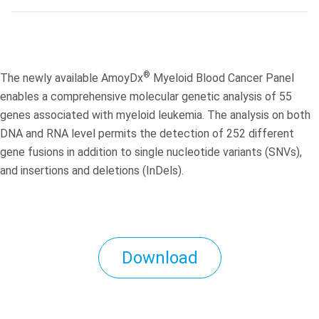
®
The newly available AmoyDx
Myeloid Blood Cancer Panel
enables a comprehensive molecular genetic analysis of 55
genes associated with myeloid leukemia. The analysis on both
DNA and RNA level permits the detection of 252 different
gene fusions in addition to single nucleotide variants (SNVs),
and insertions and deletions (InDels).
Download