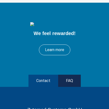
We feel rewarded!
Learn more
Contact
FAQ