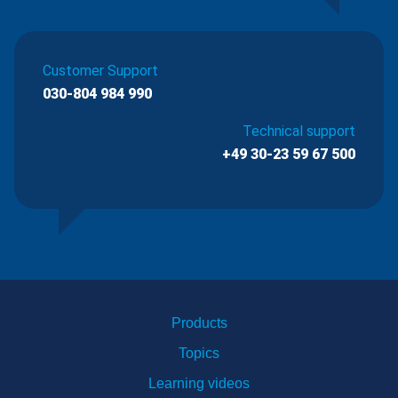
Customer Support
030-804 984 990
Technical support
+49 30-23 59 67 500
Products
Topics
Learning videos