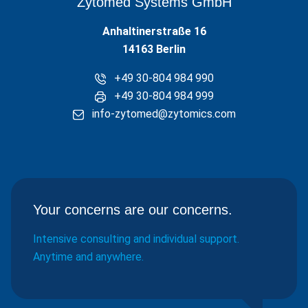
Zytomed Systems GmbH
Anhaltinerstraße 16
14163 Berlin
+49 30-804 984 990
+49 30-804 984 999
info-zytomed@zytomics.com
Your concerns are our concerns.
Intensive consulting and individual support.
Anytime and anywhere.