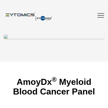
®
AmoyDx
Myeloid
Blood Cancer Panel