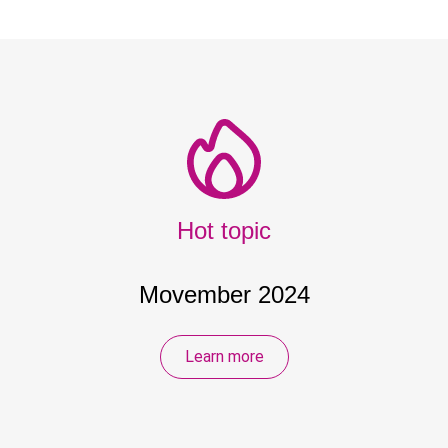
Hot topic
Movember 2024
Learn more