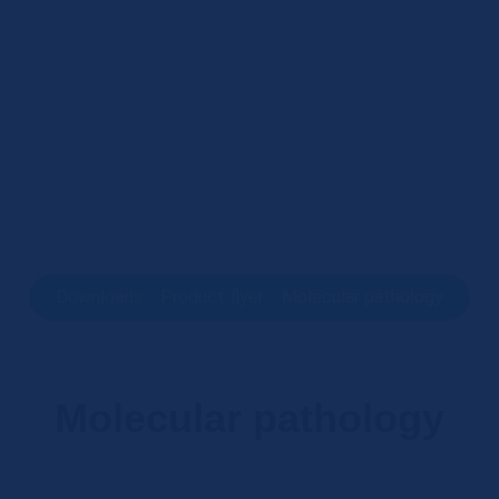
Downloads
>
Product flyer
>
Molecular pathology
Molecular pathology