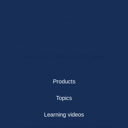
biopsy)
Download
®
AmoyDx
FGFR1-4 NGS Panel
Detection of mutations and fusions in the FGFR1, FGFR2,
FGFR3 and FGFR4 genes
Products
Download
Topics
Learning videos
®
AmoyDx
HANDLE HRR NGS Panel