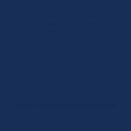
®
The AmoyDx
HANDLE Melanoma NGS Panel is a Next-
Generation Sequencing-based assay for the qualitative
detection of mutations (SNVs), insertions and deletions
(InDels) in nine key genes that play a decisive role in the
analysis of malignant melanomas. In addition to the
detection of common biomarkers such as
BRAF, NRAS, KIT,
GNA11
and
GNAQ
, mutations in two critical hotspot areas
of the
TERT
promoter (C228T, C250T) are also detected
Download
®
AmoyDx
Myeloid Blood Cancer Panel
®
The newly available AmoyDx
Myeloid Blood Cancer Panel
enables a comprehensive molecular genetic analysis of 55