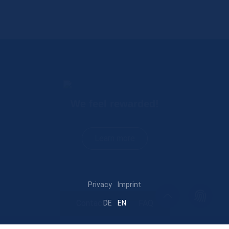
We feel rewarded!
Learn more
Privacy
Imprint
Contact
FAQ
DE
EN