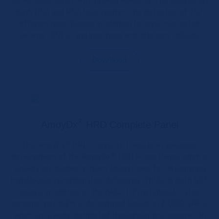
genes associated with myeloid leukemia. The analysis on
both DNA and RNA level permits the detection of 252
different gene fusions in addition to single nucleotide
variants (SNVs), and insertions and deletions (InDels).
Download
®
AmoyDx
HRD Complete Panel
®
The AmoyDx
HRD Complete Panel is an advanced
®
development of the AmoyDx
HRD Focus Panel, which is
already established in many laboratories for determining
homologous recombination deficiency (HRD). In both NGS
assays, in addition to the
BRCA1/2
mutational status,
genomic instability is determined based on 24,000 SNPs,
which are evenly distributed throughout the genome. An