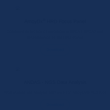
®
AmoyDx
HRD Focus Panel
Combined detection of mutations in BRCA1/BRCA2 and
determination of the HRD status
Download
ANDAS - NGS Data Analysis
Workstation and Analysis Software for AmoyDx® NGS Kits
Download