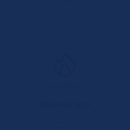
Download
Hot topic
Movember 2024
Learn more