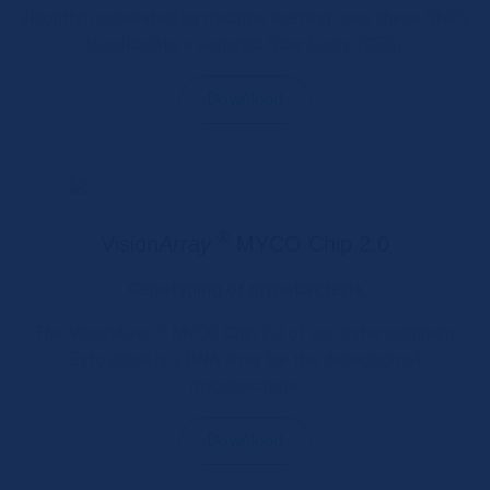
algorithm generated by machine learning uses these SNPs
to calculate a Genomic Scar Score (GSS).
Download
®
Vision
Array
MYCO Chip 2.0
Genotyping of mycobacteria
®
The Vision
Array
MYCO Chip 2.0 of our sister company
ZytoVision is a DNA array for the detection of
mycobacteria.
Download