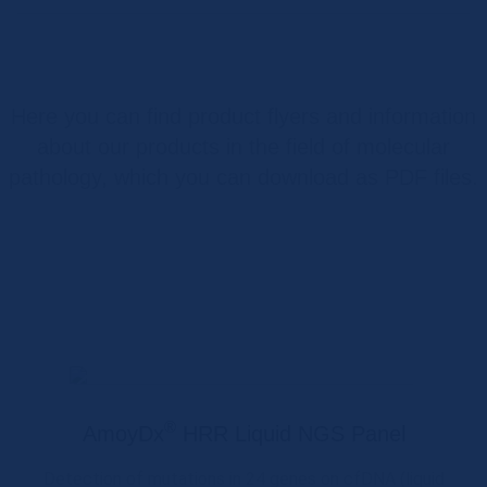
Here you can find product flyers and information
about our products in the field of molecular
pathology, which you can download as PDF files.
®
AmoyDx
HRR Liquid NGS Panel
Detection of mutations in 24 genes on cfDNA (liquid