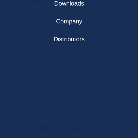
Downloads
®
The CE/IVD classified AmoyDx
HANDLE HRR NGS Panel
enables the detection of mutations in 27 HRR genes as
Company
well as in hotspot regions of the
BRAF, ERBB2, KRAS,
NRAS, PIK3CA
genes. The innovative HANDLE technology
Distributors
allows library preparation in only 5 steps within 5 hours. The
NGS libraries can be sequenced on all current Illumina
®
platforms. As with all AmoyDx
NGS assays, the sequence
®
data is analyzed on the AmoyDx
NGS Data Analysis
System (ANDAS).
Download
®
AmoyDx
HANDLE Melanoma NGS Panel