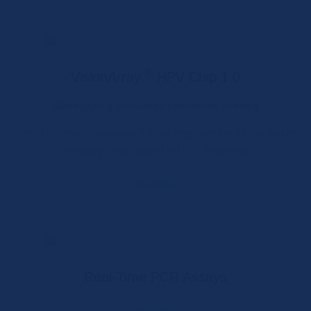
®
Vision
Array
HPV Chip 1.0
Genotyping of human papilloma viruses
®
We offer the Vision
Array
DNA chip system of our sister
company ZytoVision for HPV detection.
Download
Real-Time PCR Assays