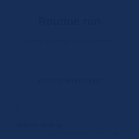
Routine run
Starting the staining run in simple steps.
Weitere Workshops
Monthly cleaning
Fast and uncomplicated cleaning of the machine.