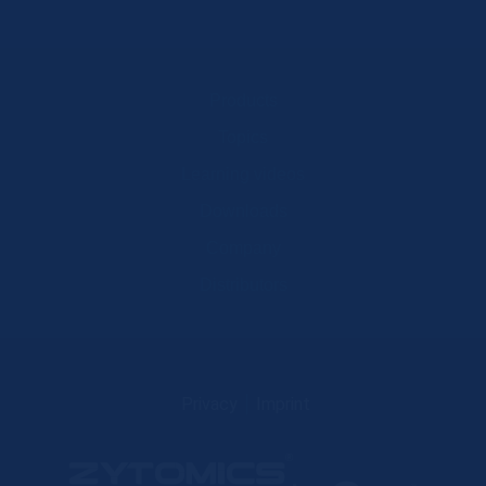
Products
Topics
Learning videos
Downloads
Company
Distributors
Privacy
Imprint