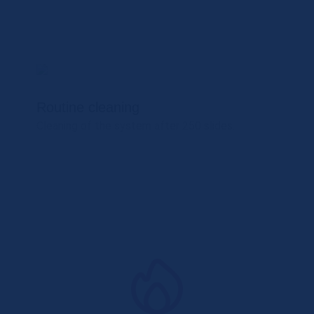
Routine cleaning
Cleaning of the system after 250 slides.