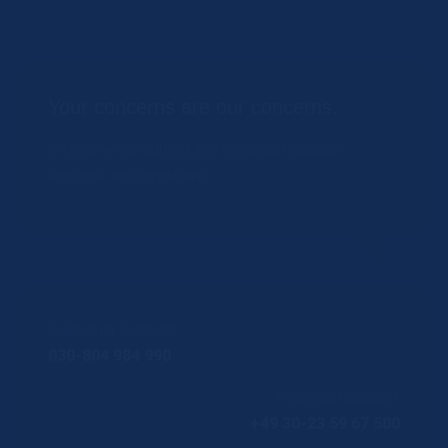
Your concerns are our concerns.
Intensive consulting and individual support.
Anytime and anywhere.
Customer Support
030-804 984 990
Technical support
+49 30-23 59 67 500