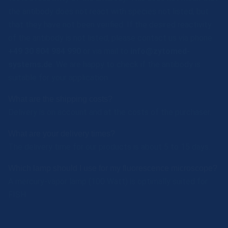
the antibody does not react with species not listed, but
that they have not been verified. If the desired reactivity
of the antibody is not listed, please contact us via phone
+49 30 804 984 990
or via mail to
info@zytomed-
systems.de
. We are happy to check if the antibody is
suitable for your application.
What are the shipping costs?
Delivery is on account and at the costs of the purchaser.
What are your delivery times?
The delivery time for our products is about 5 to 15 days.
Which lamp should I use for my fluorescence microscope?
A mercury-vapor lamp (100 Watt) is optimally suited for
FISH.