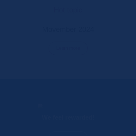
Hot topic
Movember 2024
Learn more
We feel rewarded!