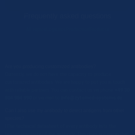
Frequently asked questions
All topics
Logistics
Production
Products
Are you producing customized antibodies?
Currently, we do not have the capacity to produce
customized antibodies. We are happy to put you in touch
with reliable partners. You can contact us via phone
+49 30
804 984 990
or via mail to
info@zytomed-systems.de
.
Can I also use my antibody to detect antigens from other
species?
IThe technical datasheet of every antibody lists the
tested reactivity of the antibody. This does not mean that